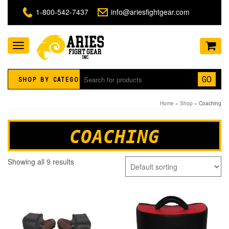
1-800-542-7437
info@ariesfightgear.com
Toggle
navigation
GO
SHOP BY CATEGORY
Home
»
Shop
» Coaching
COACHING
Showing all 9 results