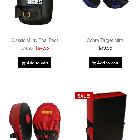
Cobra Target Mitts
Classic Muay Thai Pads
$
39.95
$
64.95
$
74.95
Add to cart
Add to cart
SALE!