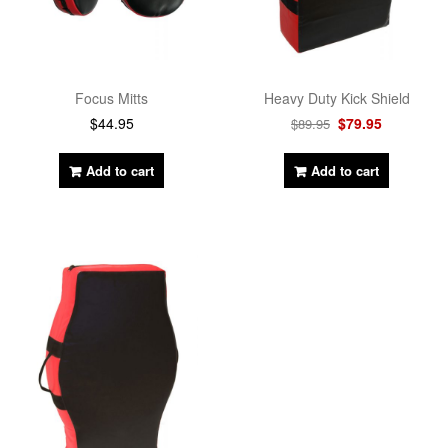
Focus Mitts
Heavy Duty Kick Shield
$
44.95
$
79.95
$
89.95
Add to cart
Add to cart