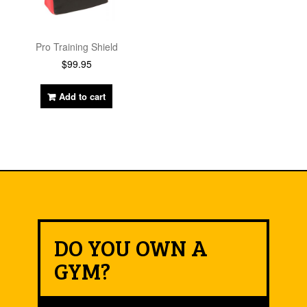
Pro Training Shield
$
99.95
Add to cart
DO YOU OWN A
GYM?