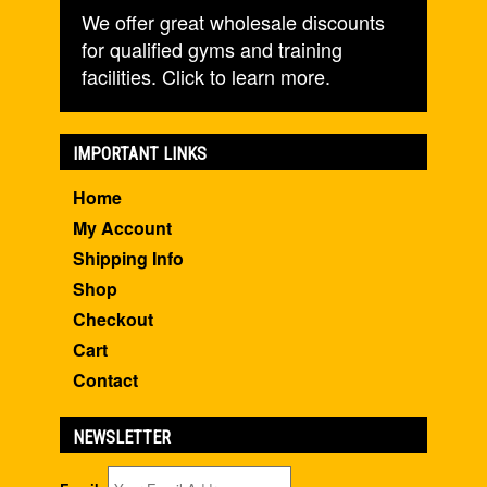
We offer great wholesale discounts
for qualified gyms and training
facilities. Click to learn more.
IMPORTANT LINKS
Home
My Account
Shipping Info
Shop
Checkout
Cart
Contact
NEWSLETTER