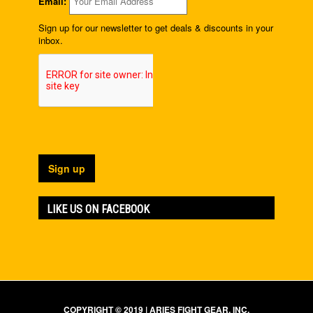
Email:
Sign up for our newsletter to get deals & discounts in your
inbox.
LIKE US ON FACEBOOK
COPYRIGHT © 2019 | ARIES FIGHT GEAR, INC.