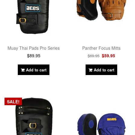
Panther Focus Mitts
Muay Thai Pads Pro Series
$
59.95
$
89.95
$
69.95
Add to cart
Add to cart
SALE!