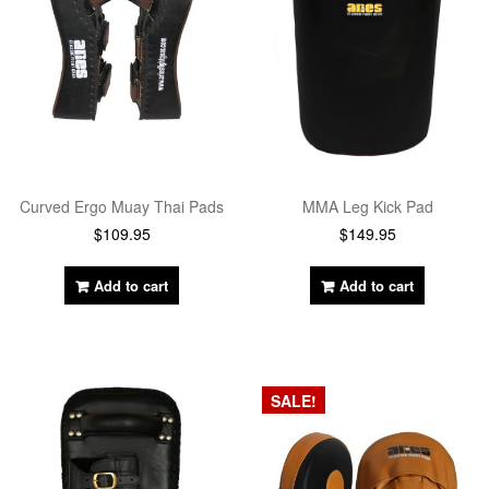
Curved Ergo Muay Thai Pads
MMA Leg Kick Pad
$
109.95
$
149.95
Add to cart
Add to cart
SALE!