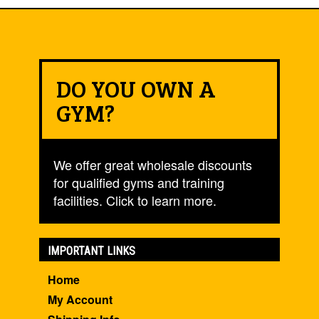
DO YOU OWN A
GYM?
We offer great wholesale discounts
for qualified gyms and training
facilities. Click to learn more.
IMPORTANT LINKS
Home
My Account