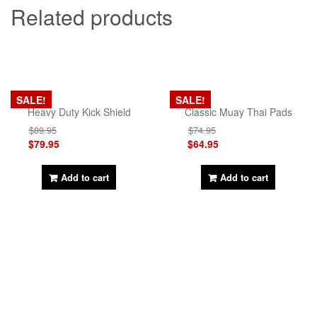
Related products
SALE!
SALE!
Heavy Duty Kick Shield
Classic Muay Thai Pads
$
89.95
$
74.95
$
79.95
$
64.95
Add to cart
Add to cart