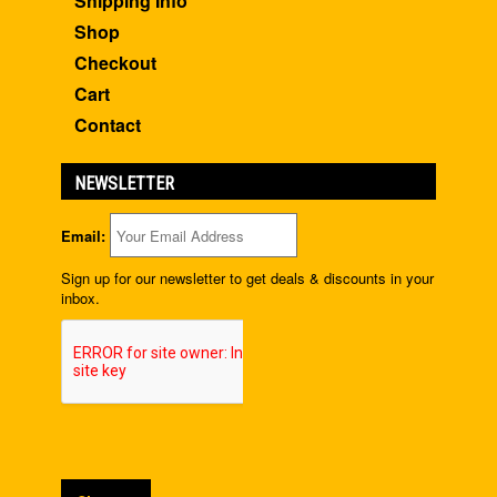
Shipping Info
Shop
Checkout
Cart
Contact
NEWSLETTER
Email:
Sign up for our newsletter to get deals & discounts in your
inbox.