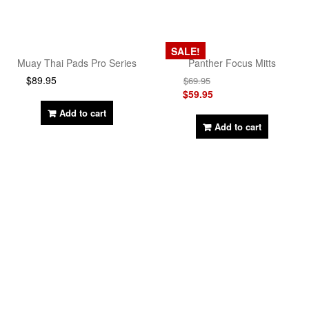
SALE!
Muay Thai Pads Pro Series
Panther Focus Mitts
$
89.95
$
69.95
$
59.95
Add to cart
Add to cart