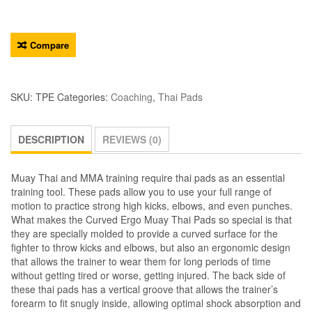
Compare
SKU:
TPE
Categories:
Coaching
,
Thai Pads
DESCRIPTION
REVIEWS (0)
Muay Thai and MMA training require thai pads as an essential
training tool. These pads allow you to use your full range of
motion to practice strong high kicks, elbows, and even punches.
What makes the Curved Ergo Muay Thai Pads so special is that
they are specially molded to provide a curved surface for the
fighter to throw kicks and elbows, but also an ergonomic design
that allows the trainer to wear them for long periods of time
without getting tired or worse, getting injured. The back side of
these thai pads has a vertical groove that allows the trainer’s
forearm to fit snugly inside, allowing optimal shock absorption and