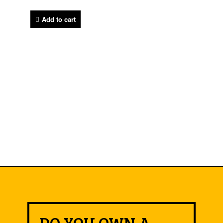
Add to cart
DO YOU OWN A