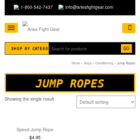
1-800-542-7437
info@ariesfightgear.com
Toggle
navigation
GO
SHOP BY CATEGORY
Home
»
Shop
»
Conditioning
» Jump Ropes
JUMP ROPES
Showing the single result
Speed Jump Rope
$
4.95