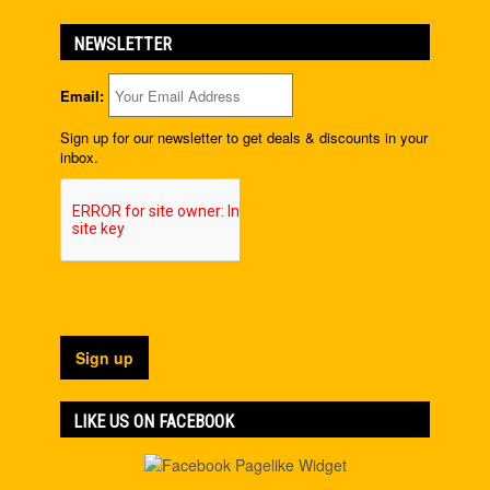
NEWSLETTER
Email:
Sign up for our newsletter to get deals & discounts in your
inbox.
LIKE US ON FACEBOOK