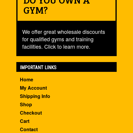
GYM?
We offer great wholesale discounts
for qualified gyms and training
facilities. Click to learn more.
IMPORTANT LINKS
Home
My Account
Shipping Info
Shop
Checkout
Cart
Contact