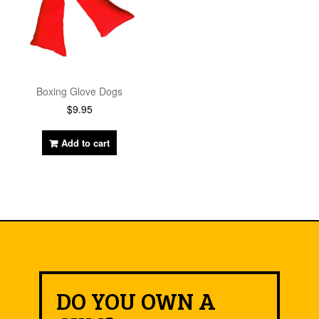
Boxing Glove Dogs
$
9.95
Add to cart
DO YOU OWN A