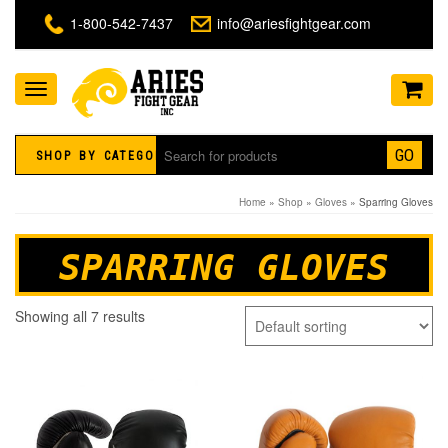
1-800-542-7437
info@ariesfightgear.com
Toggle
navigation
GO
SHOP BY CATEGORY
Home
»
Shop
»
Gloves
» Sparring Gloves
SPARRING GLOVES
Showing all 7 results