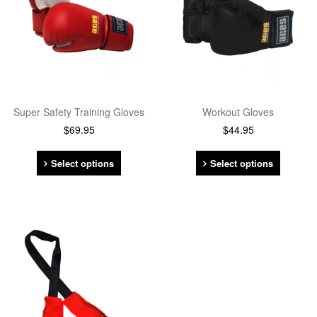
Super Safety Training Gloves
Workout Gloves
$
69.95
$
44.95
Select options
Select options