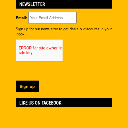
NEWSLETTER
Email:
Sign up for our newsletter to get deals & discounts in your
inbox.
LIKE US ON FACEBOOK