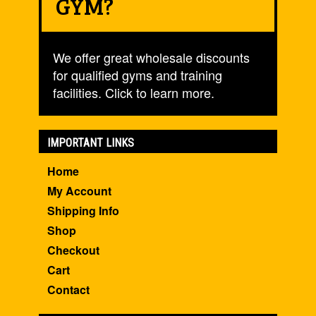
GYM?
We offer great wholesale discounts
for qualified gyms and training
facilities. Click to learn more.
IMPORTANT LINKS
Home
My Account
Shipping Info
Shop
Checkout
Cart
Contact