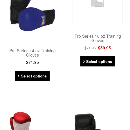
Pro Series 16 oz Training
Gloves
$
59.95
$
71.95
Pro Series 14 oz Training
Gloves
Select options
$
71.95
Select options