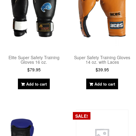
Elite Super Safety Training
Super Safety Training Gloves
Gloves 16 oz.
14 oz. with Laces
$
79.95
$
39.95
Add to cart
Add to cart
SALE!