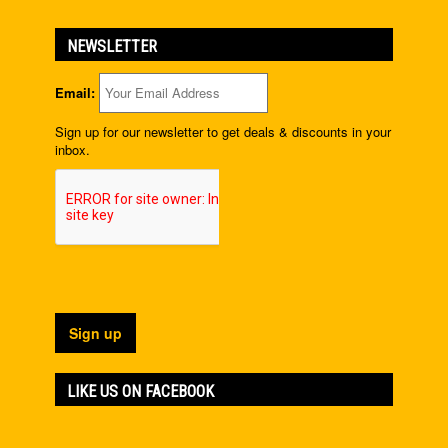
NEWSLETTER
Email:
Sign up for our newsletter to get deals & discounts in your
inbox.
LIKE US ON FACEBOOK