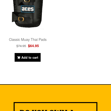
Classic Muay Thai Pads
$
64.95
$
74.95
Add to cart