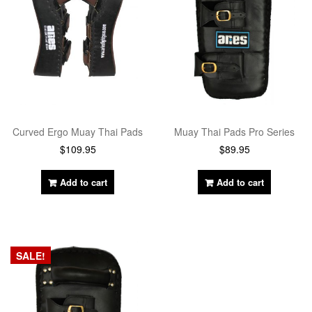
Curved Ergo Muay Thai Pads
Muay Thai Pads Pro Series
$
109.95
$
89.95
Add to cart
Add to cart
SALE!