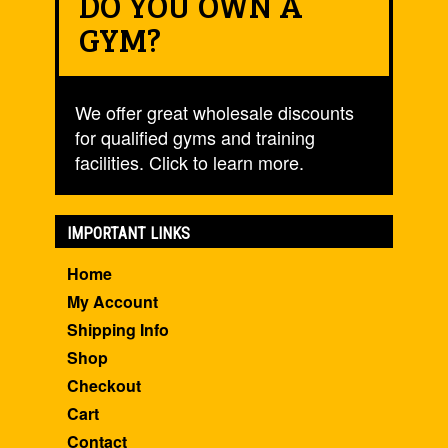
DO YOU OWN A
GYM?
We offer great wholesale discounts
for qualified gyms and training
facilities. Click to learn more.
IMPORTANT LINKS
Home
My Account
Shipping Info
Shop
Checkout
Cart
Contact