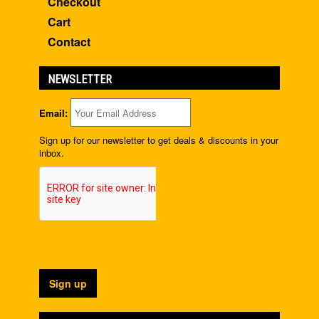
Checkout
Cart
Contact
NEWSLETTER
Email:
Sign up for our newsletter to get deals & discounts in your
inbox.