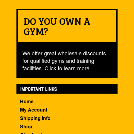
DO YOU OWN A
GYM?
We offer great wholesale discounts
for qualified gyms and training
facilities. Click to learn more.
IMPORTANT LINKS
Home
My Account
Shipping Info
Shop