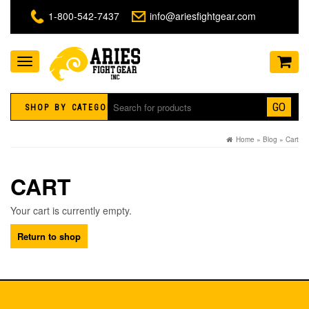
1-800-542-7437
info@ariesfightgear.com
Toggle
navigation
GO
SHOP BY CATEGORY
Home
»
Blog
»
Cart
CART
Your cart is currently empty.
Return to shop